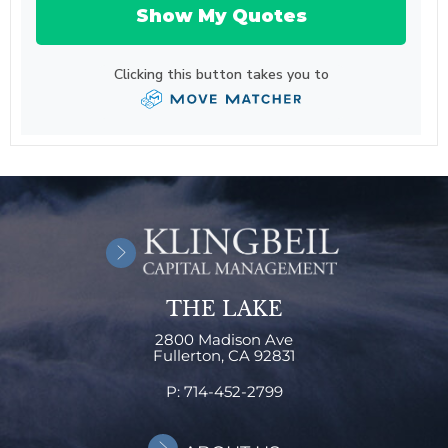
THE LAKE
2800 Madison Ave
Fullerton,
CA
92831
P:
714-452-2799