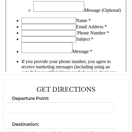
GET DIRECTIONS
Departure Point:
Destination: