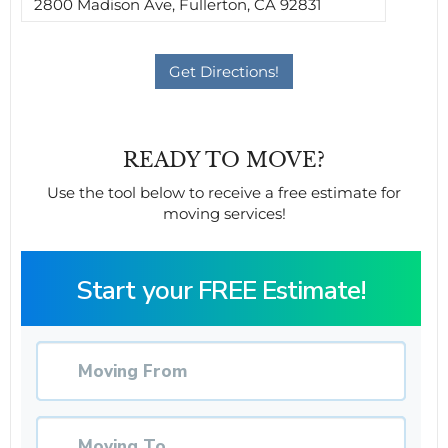
READY TO MOVE?
Use the tool below to receive a free estimate for
moving services!