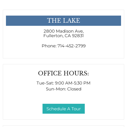
THE LAKE
2800 Madison Ave
,
Fullerton, CA 92831
Phone:
714-452-2799
OFFICE HOURS:
Tue-Sat: 9:00 AM-5:30 PM
Sun-Mon: Closed
Schedule A Tour