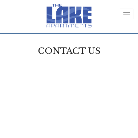
Togg
navi
CONTACT US