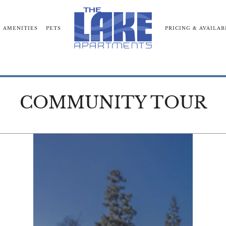
AMENITIES
PETS
PRICING & AVAILAB
RHOOD
COMMUNITY TOUR
BLOG
NEARBY COMM
COMMUNITY TOUR