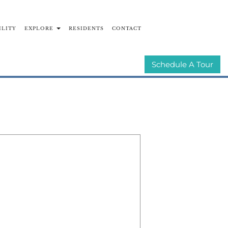
ILITY
EXPLORE
RESIDENTS
CONTACT
UNITIES
E-BROCHURE
Schedule A Tour