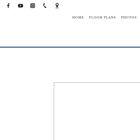
HOME
FLOOR PLANS
PHOTOS
NEIGHBO